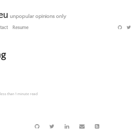
eu
unpopular opinions only
tact
Resume
ng
less than 1 minute read