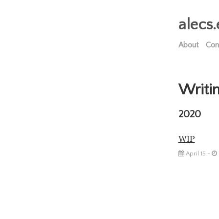
alecs.
About
Con
Writi
2020
WIP
April 15 -