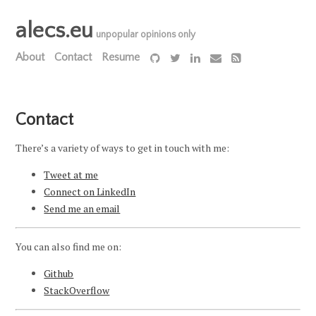
alecs.eu
unpopular opinions only
About
Contact
Resume
Contact
There’s a variety of ways to get in touch with me:
Tweet at me
Connect on LinkedIn
Send me an email
You can also find me on:
Github
StackOverflow