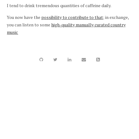
I tend to drink tremendous quantities of caffeine daily.
You now have the
possibility to contribute to that
; in exchange,
you can listen to some
high-quality manually curated country
music